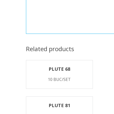
Related products
PLUTE 68
10 BUC/SET
PLUTE 81