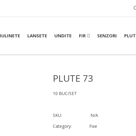
FIR
PLUT
ULINETE
LANSETE
UNDITE
SENZORI
PLUTE 73
10 BUC/SET
SKU:
N/A
Category:
Fixe