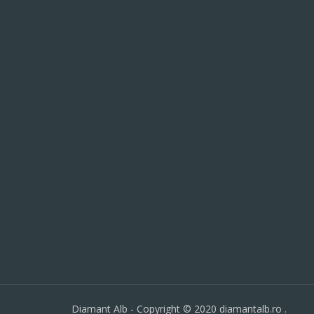
Diamant Alb - Copyright © 2020 diamantalb.ro .