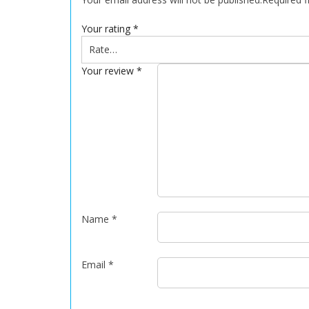
Your rating
*
Your review
*
Name
*
Email
*