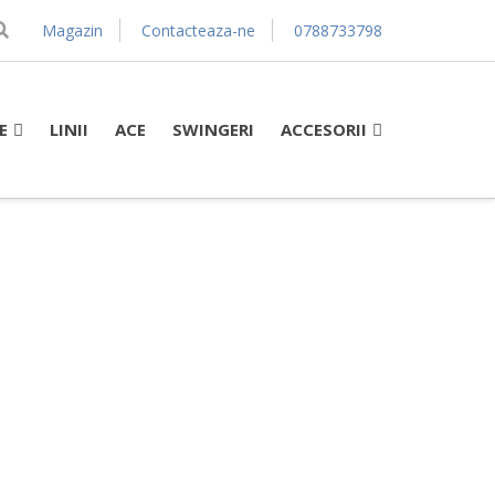
Magazin
Contacteaza-ne
0788733798
E
ACCESORII
LINII
ACE
SWINGERI