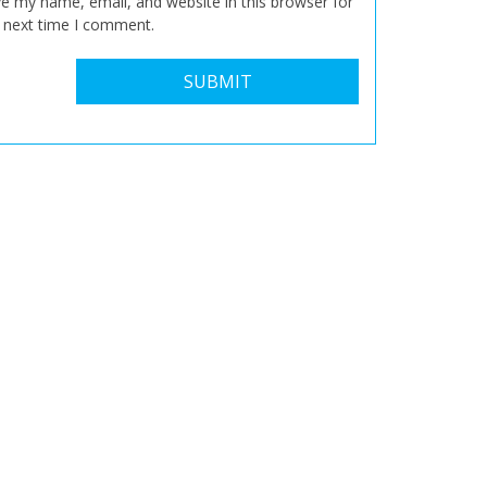
e my name, email, and website in this browser for
 next time I comment.