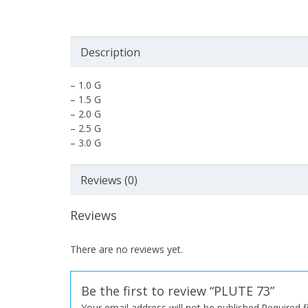
Description
– 1.0 G
– 1.5 G
– 2.0 G
– 2.5 G
– 3.0 G
Reviews (0)
Reviews
There are no reviews yet.
Be the first to review “PLUTE 73”
Your email address will not be published.
Required 