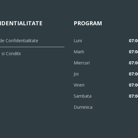
IDENTIALITATE
PROGRAM
 de Confidentialitate
Luni
07:0
Marti
07:0
si Conditii
Miercuri
07:0
Joi
07:0
Vineri
07:0
Sambata
07:0
Duminica