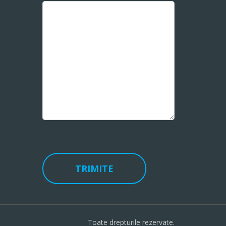
Toate drepturile rezervate.