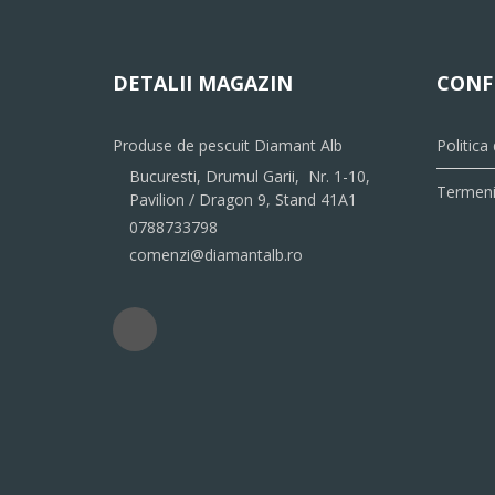
DETALII MAGAZIN
CONF
Produse de pescuit Diamant Alb
Politica
Bucuresti, Drumul Garii, Nr. 1-10,
Termeni 
Pavilion / Dragon 9, Stand 41A1
0788733798
comenzi@diamantalb.ro