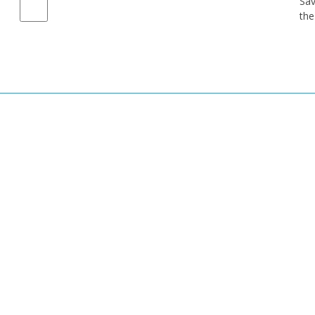
Sav
the