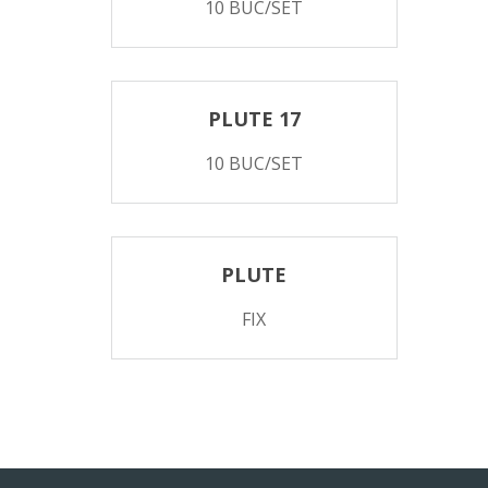
10 BUC/SET
PLUTE 17
10 BUC/SET
PLUTE
FIX