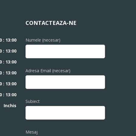
CONTACTEAZA-NE
0 : 13:00
Numele (necesar)
0 : 13:00
0 : 13:00
Adresa Email (necesar)
0 : 13:00
0 : 13:00
0 : 13:00
Subiect
Inchis
Mesaj