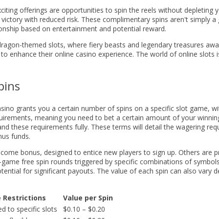
iting offerings are opportunities to spin the reels without depleting 
f victory with reduced risk. These complimentary spins aren't simply a 
ationship based on entertainment and potential reward.
dragon-themed slots, where fiery beasts and legendary treasures awai
g to enhance their online casino experience. The world of online slot
pins
a casino grants you a certain number of spins on a specific slot game
equirements, meaning you need to bet a certain amount of your winning
tand these requirements fully. These terms will detail the wagering 
nus funds.
welcome bonus, designed to entice new players to sign up. Others are 
-game free spin rounds triggered by specific combinations of symbols. 
tential for significant payouts. The value of each spin can also vary 
Restrictions
Value per Spin
ed to specific slots
$0.10 – $0.20