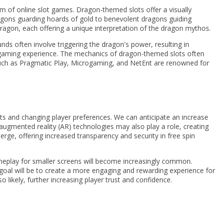
lm of online slot games. Dragon-themed slots offer a visually
ragons guarding hoards of gold to benevolent dragons guiding
 Dragon, each offering a unique interpretation of the dragon mythos.
ds often involve triggering the dragon's power, resulting in
ive gaming experience. The mechanics of dragon-themed slots often
 such as Pragmatic Play, Microgaming, and NetEnt are renowned for
nts and changing player preferences. We can anticipate an increase
nd augmented reality (AR) technologies may also play a role, creating
erge, offering increased transparency and security in free spin
ameplay for smaller screens will become increasingly common.
 goal will be to create a more engaging and rewarding experience for
 likely, further increasing player trust and confidence.