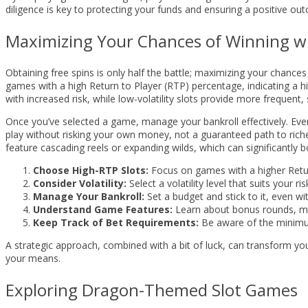
diligence is key to protecting your funds and ensuring a positive ou
Maximizing Your Chances of Winning wi
Obtaining free spins is only half the battle; maximizing your chances
games with a high Return to Player (RTP) percentage, indicating a hig
with increased risk, while low-volatility slots provide more frequent,
Once you’ve selected a game, manage your bankroll effectively. Even 
play without risking your own money, not a guaranteed path to rich
feature cascading reels or expanding wilds, which can significantly 
Choose High-RTP Slots:
Focus on games with a higher Retur
Consider Volatility:
Select a volatility level that suits your ri
Manage Your Bankroll:
Set a budget and stick to it, even wit
Understand Game Features:
Learn about bonus rounds, mult
Keep Track of Bet Requirements:
Be aware of the minimum 
A strategic approach, combined with a bit of luck, can transform y
your means.
Exploring Dragon-Themed Slot Games