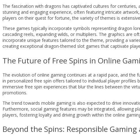
The fascination with dragons has captivated cultures for centuries, 
stunning and engaging experience, often featuring intricate artwork
players on their quest for fortune, the variety of themes is extensi
These games typically incorporate symbols representing dragon lore,
cascading reels, expanding wilds, or multipliers. The graphics are o
incorporate unique features tailored to the theme, providing a var
creating exceptional dragon-themed slot games that captivate playe
The Future of Free Spins in Online Gam
The evolution of online gaming continues at a rapid pace, and the f
in personalized free spin offers tailored to individual player profile
immersive free spin experiences that blur the lines between the virt
promotions.
The trend towards mobile gaming is also expected to drive innovati
Furthermore, social gaming features may be integrated, allowing pla
players, fostering loyalty and driving growth within the online gamin
Beyond the Spins: Responsible Gaming