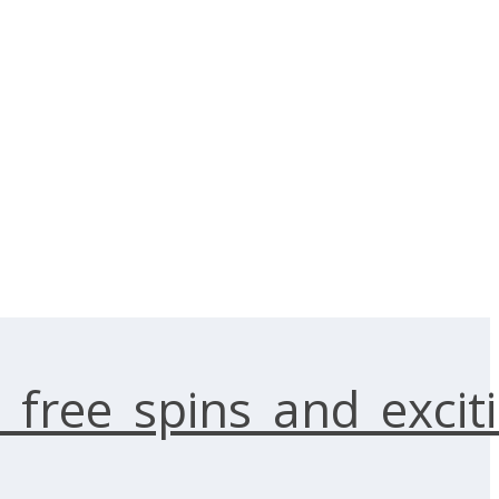
_free_spins_and_excit