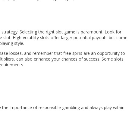
l strategy. Selecting the right slot game is paramount. Look for
 slot. High-volatility slots offer larger potential payouts but come
laying style.
 chase losses, and remember that free spins are an opportunity to
tipliers, can also enhance your chances of success. Some slots
requirements.
e the importance of responsible gambling and always play within