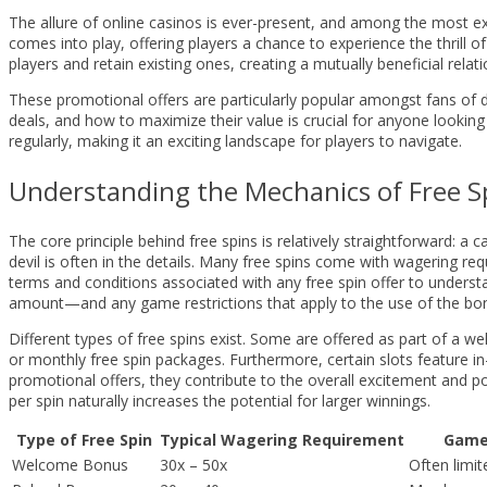
The allure of online casinos is ever-present, and among the most exc
comes into play, offering players a chance to experience the thrill o
players and retain existing ones, creating a mutually beneficial rel
These promotional offers are particularly popular amongst fans of 
deals, and how to maximize their value is crucial for anyone lookin
regularly, making it an exciting landscape for players to navigate.
Understanding the Mechanics of Free S
The core principle behind free spins is relatively straightforward: 
devil is often in the details. Many free spins come with wagering r
terms and conditions associated with any free spin offer to unders
amount—and any game restrictions that apply to the use of the bo
Different types of free spins exist. Some are offered as part of a 
or monthly free spin packages. Furthermore, certain slots feature in
promotional offers, they contribute to the overall excitement and po
per spin naturally increases the potential for larger winnings.
Type of Free Spin
Typical Wagering Requirement
Game 
Welcome Bonus
30x – 50x
Often limit