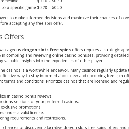
e flexible
$0.10 – $0.30
d to a specific game
$0.20 – $0.50
layers to make informed decisions and maximize their chances of con
ore accepting any free spin offer.
s Offers
advantageous
dragon slots free spins
offers requires a strategic appr
in compiling and reviewing online casino bonuses, providing detaile
ng valuable insights into the experiences of other players.
ine casinos is a worthwhile endeavor. Many casinos regularly update th
r effective way to stay informed about new and upcoming free spin off
 terms and conditions. Prioritize casinos that are licensed and regul
lize in casino bonus reviews.
tions sections of your preferred casinos.
 exclusive promotions.
s under a valid license.
ring requirements and restrictions.
heir chances of discovering lucrative dragon slots free spins offers 