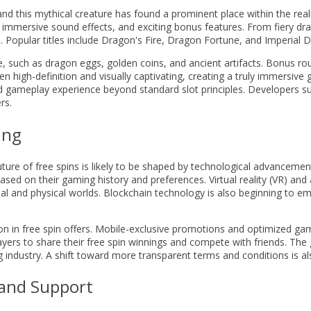
and this mythical creature has found a prominent place within the rea
, immersive sound effects, and exciting bonus features. From fiery d
ve. Popular titles include Dragon's Fire, Dragon Fortune, and Imperial
 such as dragon eggs, golden coins, and ancient artifacts. Bonus roun
ften high-definition and visually captivating, creating a truly immers
ied gameplay experience beyond standard slot principles. Developers
rs.
ing
uture of free spins is likely to be shaped by technological advanceme
s based on their gaming history and preferences. Virtual reality (VR) a
ual and physical worlds. Blockchain technology is also beginning to em
on in free spin offers. Mobile-exclusive promotions and optimized g
yers to share their free spin winnings and compete with friends. The
g industry. A shift toward more transparent terms and conditions is also
 and Support