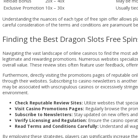
Reload Bonus
20x – 40x
May be mor
Exclusive Promotion
10x – 30x
Usually tie
Understanding the nuances of each type of free spin offer allows p
careful consideration of the terms and conditions are paramount bef
Finding the Best Dragon Slots Free Spin
Navigating the vast landscape of online casinos to find the most 
legitimate and rewarding promotions. Numerous websites specialize 
overall value. These review sites often feature user feedback, offeri
Furthermore, directly visiting the promotions pages of reputable onl
through their websites. Subscribing to casino newsletters is anothe
may be associated with unscrupulous casinos or excessively stringent
environment.
Check Reputable Review Sites:
Utilize websites that specia
Visit Casino Promotions Pages:
Regularly browse the promo
Subscribe to Newsletters:
Stay updated on new offers and
Verify Licensing and Regulation:
Ensure the casino operate
Read Terms and Conditions Carefully:
Understand all wage
By employing these strategies, players can significantly increase t