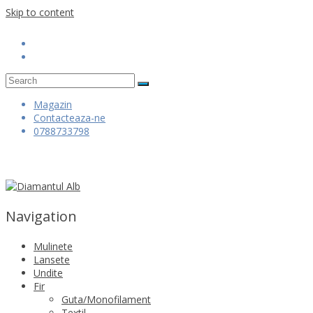
Skip to content
Magazin
Contacteaza-ne
0788733798
Navigation
Mulinete
Lansete
Undite
Fir
Guta/Monofilament
Textil