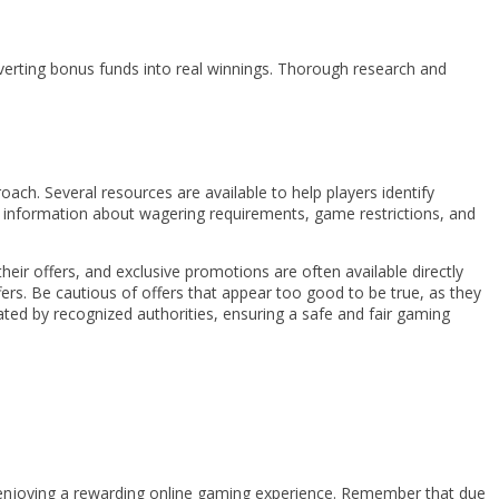
verting bonus funds into real winnings. Thorough research and
oach. Several resources are available to help players identify
d information about wagering requirements, game restrictions, and
eir offers, and exclusive promotions are often available directly
ers. Be cautious of offers that appear too good to be true, as they
ated by recognized authorities, ensuring a safe and fair gaming
and enjoying a rewarding online gaming experience. Remember that due