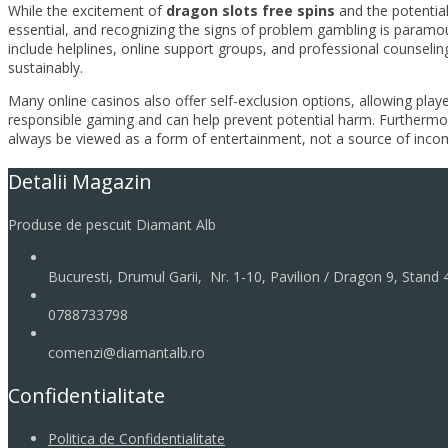
While the excitement of
dragon slots free spins
and the potential
essential, and recognizing the signs of problem gambling is paramo
include helplines, online support groups, and professional counselin
sustainably.
Many online casinos also offer self-exclusion options, allowing play
responsible gaming and can help prevent potential harm. Furthermo
always be viewed as a form of entertainment, not a source of income,
Detalii Magazin
Produse de pescuit Diamant Alb
Bucuresti, Drumul Garii, Nr. 1-10, Pavilion / Dragon 9, Stand
0788733798
comenzi@diamantalb.ro
Confidentialitate
Politica de Confidentialitate