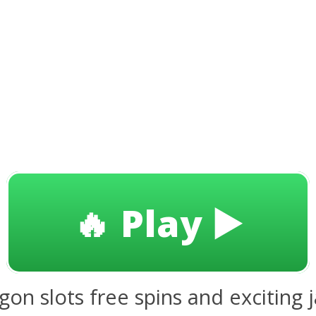
🔥 Play ▶️
on slots free spins and exciting 