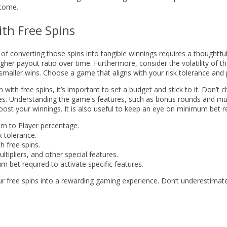
tcome.
th Free Spins
 of converting those spins into tangible winnings requires a thoughtfu
her payout ratio over time. Furthermore, consider the volatility of the
 smaller wins. Choose a game that aligns with your risk tolerance and p
with free spins, it’s important to set a budget and stick to it. Don’t
es. Understanding the game's features, such as bonus rounds and mul
boost your winnings. It is also useful to keep an eye on minimum bet 
n to Player percentage.
sk tolerance.
h free spins.
ipliers, and other special features.
bet required to activate specific features.
our free spins into a rewarding gaming experience. Don’t underestimat