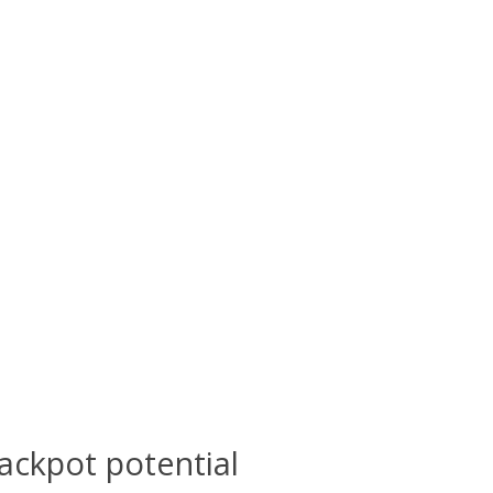
jackpot potential