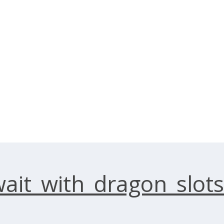
ait_with_dragon_slots