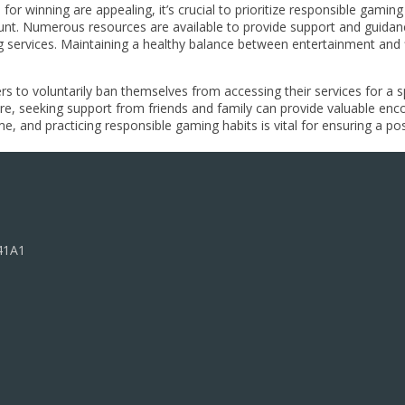
 for winning are appealing, it’s crucial to prioritize responsible gami
unt. Numerous resources are available to provide support and guidance
g services. Maintaining a healthy balance between entertainment and fi
ers to voluntarily ban themselves from accessing their services for a
re, seeking support from friends and family can provide valuable e
 and practicing responsible gaming habits is vital for ensuring a pos
 41A1