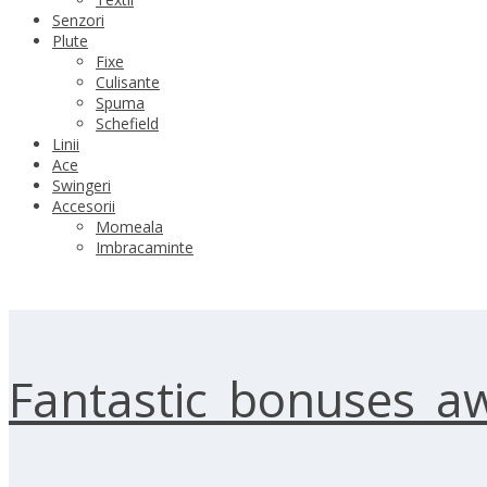
Senzori
Plute
Fixe
Culisante
Spuma
Schefield
Linii
Ace
Swingeri
Accesorii
Momeala
Imbracaminte
Fantastic_bonuses_aw