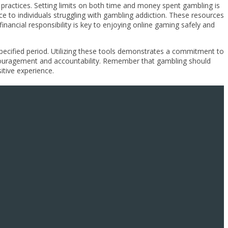
ng practices. Setting limits on both time and money spent gambling is
 to individuals struggling with gambling addiction. These resources
nancial responsibility is key to enjoying online gaming safely and
 specified period. Utilizing these tools demonstrates a commitment to
ncouragement and accountability. Remember that gambling should
itive experience.