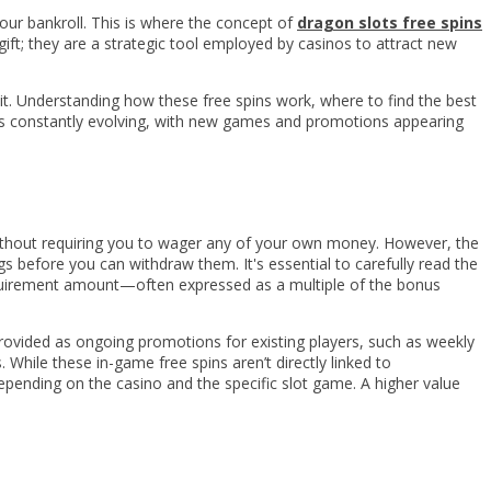
your bankroll. This is where the concept of
dragon slots free spins
gift; they are a strategic tool employed by casinos to attract new
t. Understanding how these free spins work, where to find the best
s is constantly evolving, with new games and promotions appearing
, without requiring you to wager any of your own money. However, the
s before you can withdraw them. It's essential to carefully read the
requirement amount—often expressed as a multiple of the bonus
provided as ongoing promotions for existing players, such as weekly
While these in-game free spins aren’t directly linked to
depending on the casino and the specific slot game. A higher value