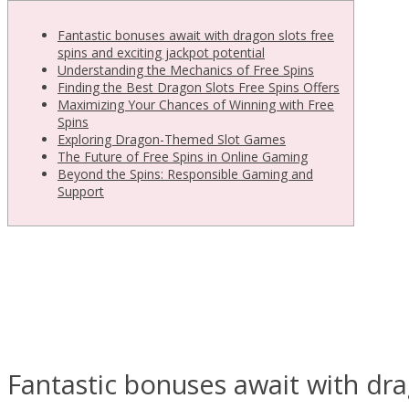
Fantastic bonuses await with dragon slots free
spins and exciting jackpot potential
Understanding the Mechanics of Free Spins
Finding the Best Dragon Slots Free Spins Offers
Maximizing Your Chances of Winning with Free
Spins
Exploring Dragon-Themed Slot Games
The Future of Free Spins in Online Gaming
Beyond the Spins: Responsible Gaming and
Support
Fantastic bonuses await with drag