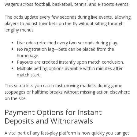
wagers across football, basketball, tennis, and e-sports events.
The odds update every few seconds during live events, allowing
players to adjust their bets on the fly without sifting through
lengthy menus.
Live odds refreshed every two seconds during play.
No registration lag—bets can be placed from the
homepage.
Payouts are credited instantly upon match conclusion.
Multiple betting options available within minutes after
match start.
This setup lets you catch fast-moving markets during game
stoppages or halftime breaks without missing action elsewhere
on the site.
Payment Options for Instant
Deposits and Withdrawals
A vital part of any fast‑play platform is how quickly you can get