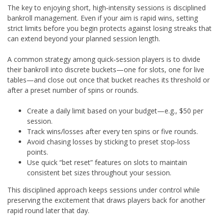
The key to enjoying short, high‑intensity sessions is disciplined
bankroll management. Even if your aim is rapid wins, setting
strict limits before you begin protects against losing streaks that
can extend beyond your planned session length.
A common strategy among quick‑session players is to divide
their bankroll into discrete buckets—one for slots, one for live
tables—and close out once that bucket reaches its threshold or
after a preset number of spins or rounds.
Create a daily limit based on your budget—e.g., $50 per
session.
Track wins/losses after every ten spins or five rounds.
Avoid chasing losses by sticking to preset stop‑loss
points.
Use quick “bet reset” features on slots to maintain
consistent bet sizes throughout your session.
This disciplined approach keeps sessions under control while
preserving the excitement that draws players back for another
rapid round later that day.