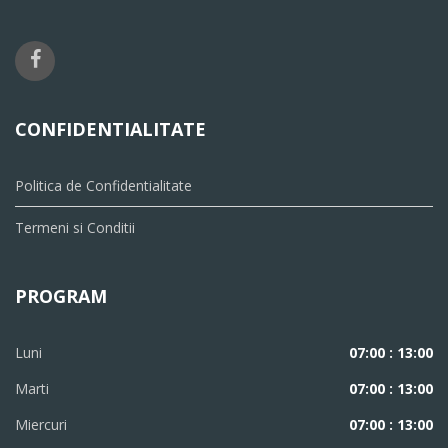
CONFIDENTIALITATE
Politica de Confidentialitate
Termeni si Conditii
PROGRAM
Luni
07:00 : 13:00
Marti
07:00 : 13:00
Miercuri
07:00 : 13:00