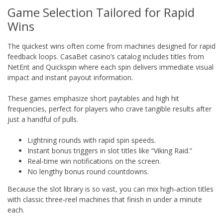
Game Selection Tailored for Rapid
Wins
The quickest wins often come from machines designed for rapid
feedback loops.
CasaBet casino
’s catalog includes titles from
NetEnt and Quickspin where each spin delivers immediate visual
impact and instant payout information.
These games emphasize short paytables and high hit
frequencies, perfect for players who crave tangible results after
just a handful of pulls.
Lightning rounds with rapid spin speeds.
Instant bonus triggers in slot titles like “Viking Raid.”
Real‑time win notifications on the screen.
No lengthy bonus round countdowns.
Because the slot library is so vast, you can mix high‑action titles
with classic three‑reel machines that finish in under a minute
each.