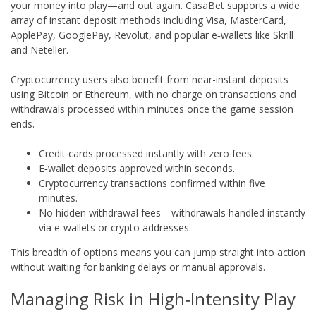
your money into play—and out again. CasaBet supports a wide
array of instant deposit methods including Visa, MasterCard,
ApplePay, GooglePay, Revolut, and popular e‑wallets like Skrill
and Neteller.
Cryptocurrency users also benefit from near-instant deposits
using Bitcoin or Ethereum, with no charge on transactions and
withdrawals processed within minutes once the game session
ends.
Credit cards processed instantly with zero fees.
E‑wallet deposits approved within seconds.
Cryptocurrency transactions confirmed within five
minutes.
No hidden withdrawal fees—withdrawals handled instantly
via e‑wallets or crypto addresses.
This breadth of options means you can jump straight into action
without waiting for banking delays or manual approvals.
Managing Risk in High‑Intensity Play