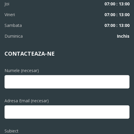
Joi
07:00 : 13:00
Vineri
07:00 : 13:00
Sambata
07:00 : 13:00
Duminica
Inchis
CONTACTEAZA-NE
Numele (necesar)
Adresa Email (necesar)
Subiect