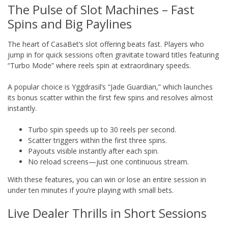
The Pulse of Slot Machines – Fast
Spins and Big Paylines
The heart of CasaBet’s slot offering beats fast. Players who
jump in for quick sessions often gravitate toward titles featuring
“Turbo Mode” where reels spin at extraordinary speeds.
A popular choice is Yggdrasil’s “Jade Guardian,” which launches
its bonus scatter within the first few spins and resolves almost
instantly.
Turbo spin speeds up to 30 reels per second.
Scatter triggers within the first three spins.
Payouts visible instantly after each spin.
No reload screens—just one continuous stream.
With these features, you can win or lose an entire session in
under ten minutes if you’re playing with small bets.
Live Dealer Thrills in Short Sessions