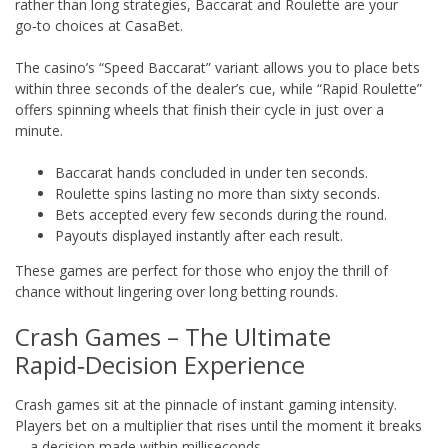
rather than long strategies, Baccarat and Roulette are your
go‑to choices at CasaBet.
The casino’s “Speed Baccarat” variant allows you to place bets
within three seconds of the dealer’s cue, while “Rapid Roulette”
offers spinning wheels that finish their cycle in just over a
minute.
Baccarat hands concluded in under ten seconds.
Roulette spins lasting no more than sixty seconds.
Bets accepted every few seconds during the round.
Payouts displayed instantly after each result.
These games are perfect for those who enjoy the thrill of
chance without lingering over long betting rounds.
Crash Games – The Ultimate
Rapid‑Decision Experience
Crash games sit at the pinnacle of instant gaming intensity.
Players bet on a multiplier that rises until the moment it breaks
—a decision made within milliseconds.