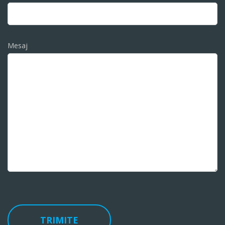
Mesaj