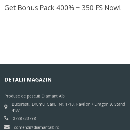
Get Bonus Pack 400% + 350 FS Now!
DETALII MAGAZIN
Produse de pescuit Diamant Alb
Bucuresti, Drumul Garii, Nr. 1-10, Pavilion / Dragon 9, Stand
41A1
0788733798
comenzi@diamantalb.ro