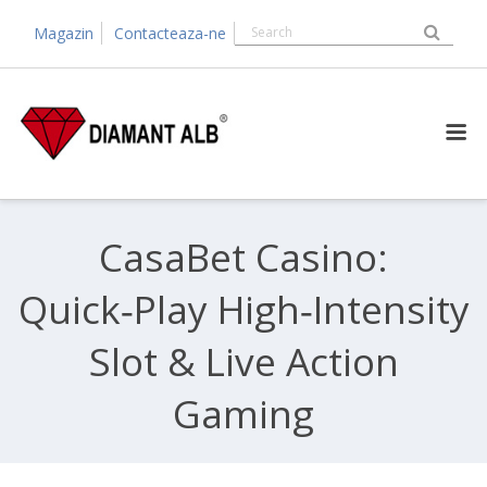
Skip
to
Magazin
Contacteaza-ne
content
CasaBet Casino:
Quick‑Play High‑Intensity
Slot & Live Action
Gaming