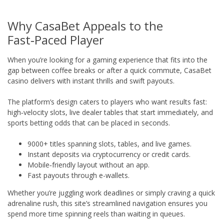
Why CasaBet Appeals to the
Fast‑Paced Player
When you’re looking for a gaming experience that fits into the
gap between coffee breaks or after a quick commute, CasaBet
casino delivers with instant thrills and swift payouts.
The platform’s design caters to players who want results fast:
high‑velocity slots, live dealer tables that start immediately, and
sports betting odds that can be placed in seconds.
9000+ titles spanning slots, tables, and live games.
Instant deposits via cryptocurrency or credit cards.
Mobile‑friendly layout without an app.
Fast payouts through e-wallets.
Whether you’re juggling work deadlines or simply craving a quick
adrenaline rush, this site’s streamlined navigation ensures you
spend more time spinning reels than waiting in queues.