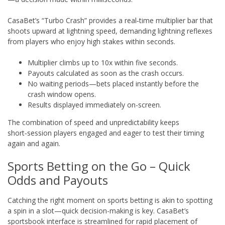
CasaBet’s “Turbo Crash” provides a real‑time multiplier bar that
shoots upward at lightning speed, demanding lightning reflexes
from players who enjoy high stakes within seconds.
Multiplier climbs up to 10x within five seconds.
Payouts calculated as soon as the crash occurs.
No waiting periods—bets placed instantly before the
crash window opens.
Results displayed immediately on-screen.
The combination of speed and unpredictability keeps
short‑session players engaged and eager to test their timing
again and again.
Sports Betting on the Go – Quick
Odds and Payouts
Catching the right moment on sports betting is akin to spotting
a spin in a slot—quick decision-making is key. CasaBet’s
sportsbook interface is streamlined for rapid placement of