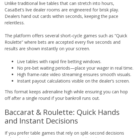
Unlike traditional live tables that can stretch into hours,
CasaBet’s live dealer rooms are engineered for brisk play.
Dealers hand out cards within seconds, keeping the pace
relentless.
The platform offers several short‑cycle games such as “Quick
Roulette” where bets are accepted every five seconds and
results are shown instantly on your screen.
Live tables with rapid fire betting windows.
No pre‑bet waiting periods—place your wager in real time.
High frame‑rate video streaming ensures smooth visuals.
Instant payout calculations visible on the dealer’s screen.
This format keeps adrenaline high while ensuring you can hop
off after a single round if your bankroll runs out.
Baccarat & Roulette: Quick Hands
and Instant Decisions
If you prefer table games that rely on split-second decisions