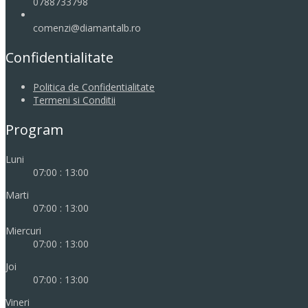
0788733798
comenzi@diamantalb.ro
Confidentialitate
Politica de Confidentialitate
Termeni si Conditii
Program
Luni
07:00 : 13:00
Marti
07:00 : 13:00
Miercuri
07:00 : 13:00
Joi
07:00 : 13:00
Vineri