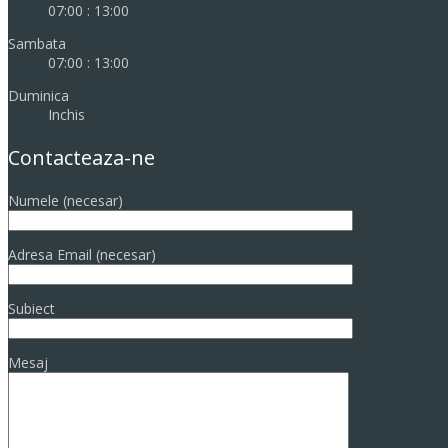
07:00 : 13:00
Sambata
07:00 : 13:00
Duminica
Inchis
Contacteaza-ne
Numele (necesar)
Adresa Email (necesar)
Subiect
Mesaj