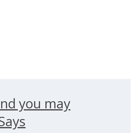
 and you may
 Says