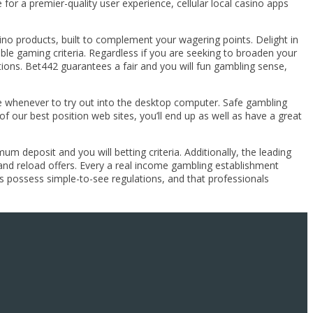
 for a premier-quality user experience, cellular local casino apps
ino products, built to complement your wagering points. Delight in
le gaming criteria. Regardless if you are seeking to broaden your
tions. Bet442 guarantees a fair and you will fun gambling sense,
ike whenever to try out into the desktop computer. Safe gambling
 our best position web sites, you’ll end up as well as have a great
deposit and you will betting criteria. Additionally, the leading
 and reload offers. Every a real income gambling establishment
s possess simple-to-see regulations, and that professionals