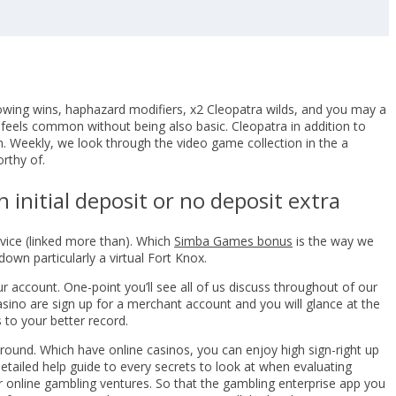
wing wins, haphazard modifiers, x2 Cleopatra wilds, and you may a
 feels common without being also basic. Cleopatra in addition to
n. Weekly, we look through the video game collection in the a
rthy of.
 initial deposit or no deposit extra
vice (linked more than). Which
Simba Games bonus
is the way we
own particularly a virtual Fort Knox.
r account. One-point you’ll see all of us discuss throughout of our
casino are sign up for a merchant account and you will glance at the
to your better record.
around. Which have online casinos, you can enjoy high sign-right up
tailed help guide to every secrets to look at when evaluating
r online gambling ventures. So that the gambling enterprise app you