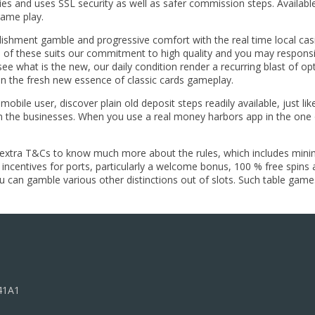
ties and uses SSL security as well as safer commission steps. Available
game play.
blishment gamble and progressive comfort with the real time local cas
 of these suits our commitment to high quality and you may responsib
e what is the new, our daily condition render a recurring blast of op
 in the fresh new essence of classic cards gameplay.
bile user, discover plain old deposit steps readily available, just l
m the businesses. When you use a real money harbors app in the one of
extra T&Cs to know much more about the rules, which includes minimum 
incentives for ports, particularly a welcome bonus, 100 % free spins
 can gamble various other distinctions out of slots. Such table game
 41A1