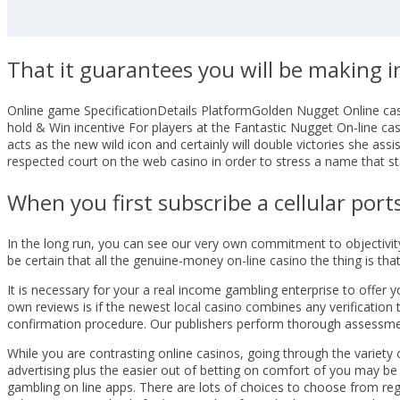
That it guarantees you will be making 
Online game SpecificationDetails PlatformGolden Nugget Online ca
hold & Win incentive For players at the Fantastic Nugget On-line ca
acts as the new wild icon and certainly will double victories she a
respected court on the web casino in order to stress a name that st
When you first subscribe a cellular ports
In the long run, you can see our very own commitment to objectivit
be certain that all the genuine-money on-line casino the thing is th
It is necessary for your a real income gambling enterprise to offer 
own reviews is if the newest local casino combines any verification t
confirmation procedure. Our publishers perform thorough assessment
While you are contrasting online casinos, going through the variety 
advertising plus the easier out of betting on comfort of you may be
gambling on line apps. There are lots of choices to choose from reg