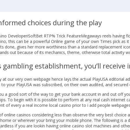
informed choices during the play
sino DeveloperiSoftBet RTP% Trick FeatureMegaways reels having flo
sino, this can be a powerful Online game of your own Times pick as it
ssists done, gives her more worthiness than a standard replacement ico
ands out because of its mechanics, theme, otherwise total activity wo
 gambling establishment, you’ll receive in
y at our very own webpage hence lays the actual PlayUSA editorial ad
at to your PlayUSA was subscribed, on their own audited, and secured d
you a good sort of the way to get your bank account in and out off you
ips. To begin with it is possible to perform at any real cash internet 
 of every a real income local casino prior to i add people webpages 
of online casinos considering less than observe the very best choice 
 home or wherever your bring your mobile phone. The following is a de
ardless if you are lookin having online casino slot machines and othe