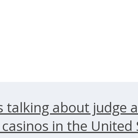
is talking about judge
casinos in the United