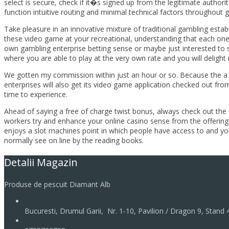
select is secure, check if it�s signed up from the legitimate authori
function intuitive routing and minimal technical factors throughout 
Take pleasure in an innovative mixture of traditional gambling esta
these video game at your recreational, understanding that each one
own gambling enterprise betting sense or maybe just interested to se
where you are able to play at the very own rate and you will delight
We gotten my commission within just an hour or so. Because the a mo
enterprises will also get its video game application checked out fro
time to experience.
Ahead of saying a free of charge twist bonus, always check out the 
workers try and enhance your online casino sense from the offering 
enjoys a slot machines point in which people have access to and you
normally see on line by the reading books.
Detalii Magazin
Produse de pescuit Diamant Alb
Bucuresti, Drumul Garii, Nr. 1-10, Pavilion / Dragon 9, Stand