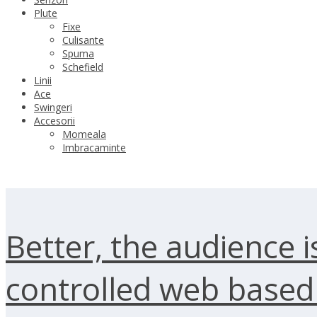
Plute
Fixe
Culisante
Spuma
Schefield
Linii
Ace
Swingeri
Accesorii
Momeala
Imbracaminte
Better, the audience 
controlled web based 