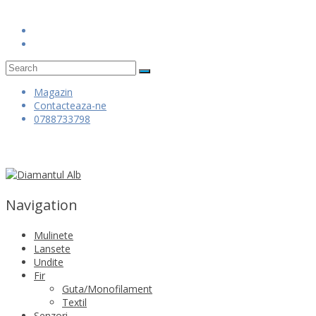
Skip
to
content
Magazin
Contacteaza-ne
0788733798
Navigation
Mulinete
Lansete
Undite
Fir
Guta/Monofilament
Textil
Senzori