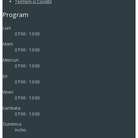
Termeni si Conditii
Program
Luni
07:00 : 13:00
Marti
07:00 : 13:00
Miercuri
07:00 : 13:00
Joi
07:00 : 13:00
Vineri
07:00 : 13:00
Sambata
07:00 : 13:00
Duminica
Inchis