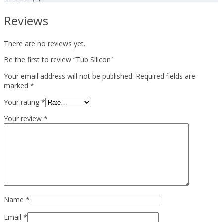
Reviews
There are no reviews yet.
Be the first to review “Tub Silicon”
Your email address will not be published.
Required fields are
marked
*
Your rating
*
Your review
*
Name
*
Email
*