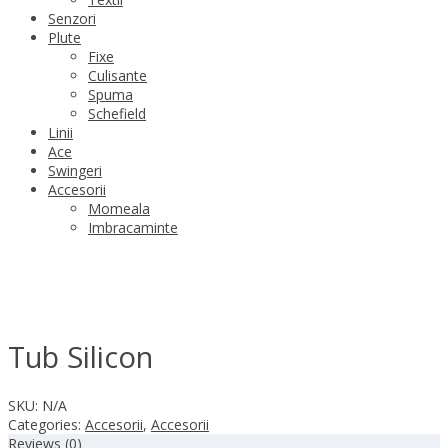
Senzori
Plute
Fixe
Culisante
Spuma
Schefield
Linii
Ace
Swingeri
Accesorii
Momeala
Imbracaminte
Tub Silicon
SKU:
N/A
Categories:
Accesorii
,
Accesorii
Reviews (0)