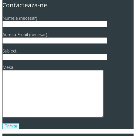
Contacteaza-ne
Numele (necesar)
Adresa Email (necesar)
Subiect
Mesaj