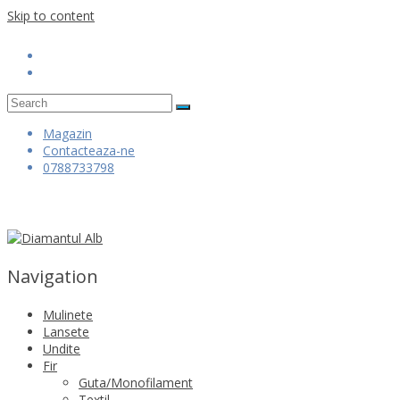
Skip to content
Magazin
Contacteaza-ne
0788733798
Navigation
Mulinete
Lansete
Undite
Fir
Guta/Monofilament
Textil