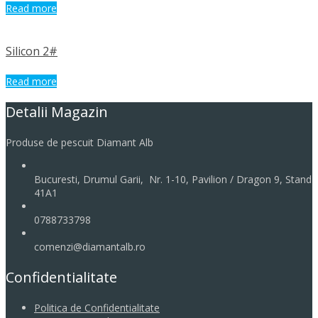
Read more
Silicon 2#
Read more
Detalii Magazin
Produse de pescuit Diamant Alb
Bucuresti, Drumul Garii, Nr. 1-10, Pavilion / Dragon 9, Stand
41A1
0788733798
comenzi@diamantalb.ro
Confidentialitate
Politica de Confidentialitate