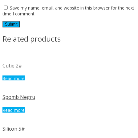
Save my name, email, and website in this browser for the next
time I comment.
Related products
Cutie 2#
Read more
Spomb Negru
Read more
Silicon 5#