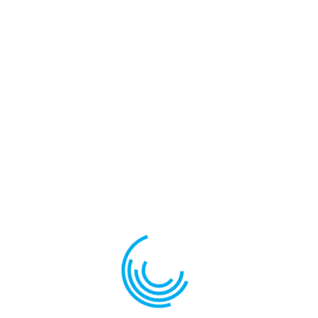
Save my name, email, and website in this browser for the
next time I comment.
Related products
PLUTE BF4
CULISANTE