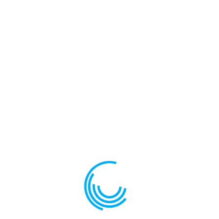
Your review
*
Name
*
Email
*