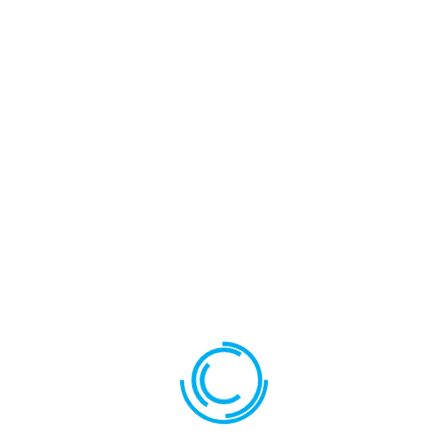
Your review
*
Name
*
Email
*