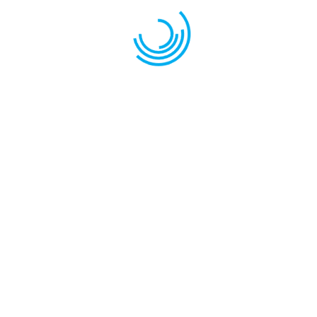
Sav
the
LANSETE BOLONEZE CARBON MISTRAL-30G 746
Carbon 30g
TELESCOPICA