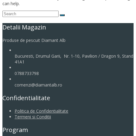
can help.
Detalii Magazin
Produse de pescuit Diamant Alb
Bucuresti, Drumul Garii, Nr. 1-10, Pavilion / Dragon 9, Stand
41A1
0788733798
comenzi@diamantalb.ro
Confidentialitate
Politica de Confidentialitate
Termeni si Conditii
Program