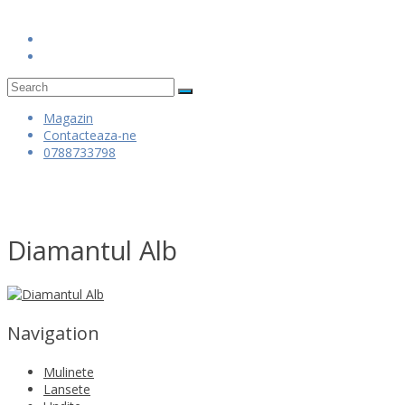
Skip
to
content
Magazin
Contacteaza-ne
0788733798
Diamantul Alb
Navigation
Mulinete
Lansete