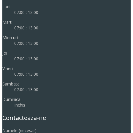
Luni
07:00 : 13:00
Marti
07:00 : 13:00
Miercuri
07:00 : 13:00
Joi
07:00 : 13:00
Vineri
07:00 : 13:00
Sambata
07:00 : 13:00
Duminica
Inchis
Contacteaza-ne
Numele (necesar)