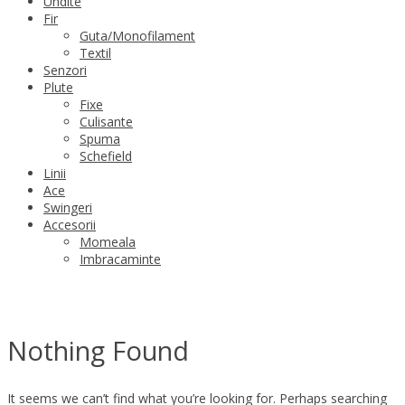
Undite
Fir
Guta/Monofilament
Textil
Senzori
Plute
Fixe
Culisante
Spuma
Schefield
Linii
Ace
Swingeri
Accesorii
Momeala
Imbracaminte
Nothing Found
It seems we can’t find what you’re looking for. Perhaps searching