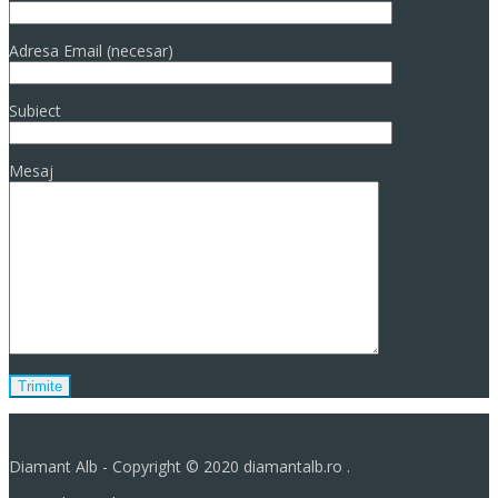
Adresa Email (necesar)
Subiect
Mesaj
Diamant Alb - Copyright © 2020 diamantalb.ro .